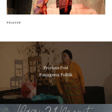
PELACUR
Previous Post
Panggung Politik