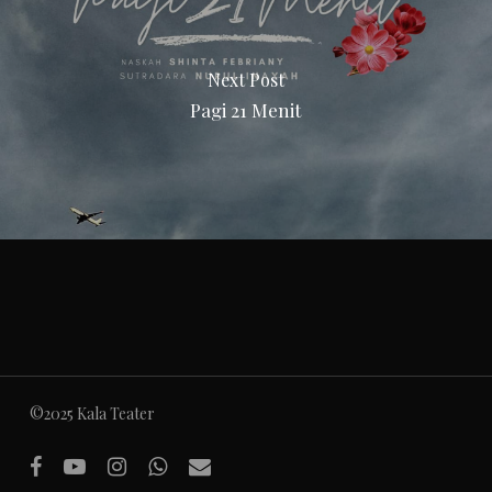
Next Post
Pagi 21 Menit
©2025 Kala Teater
facebook
youtube
instagram
whatsapp
email