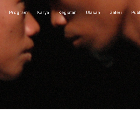
Program
Karya
Kegiatan
Ulasan
Galeri
Publ