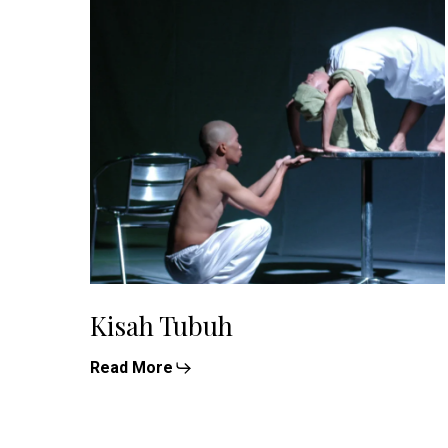
Kisah Tubuh
Read More