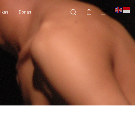
search
Menu
ikasi
Donasi